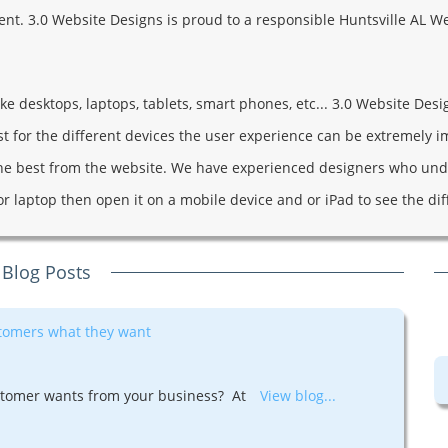
client. 3.0 Website Designs is proud to a responsible Huntsville A
 desktops, laptops, tablets, smart phones, etc... 3.0 Website Design
ust for the different devices the user experience can be extremely 
he best from the website. We have experienced designers who unde
or laptop then open it on a mobile device and or iPad to see the di
 Blog Posts
stomers what they want
tomer wants from your business? At
View blog...