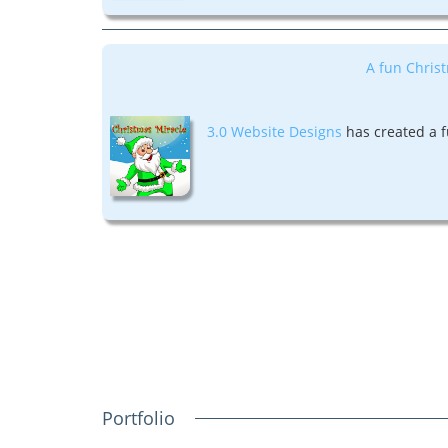
A fun Christ
3.0 Website Designs
has created a f
Portfolio