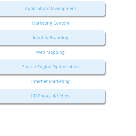
Application Development
Marketing Content
Identity Branding
Web Mapping
Search Engine Optimization
Internet Marketing
HD Photos & Videos