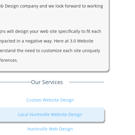
L Web Design company and we look forward to working
s will design your web site specifically to fit each
impacted in a negative way. Here at 3.0 Website
rstand the need to customize each site uniquely
fferences.
Our Services
Custom Website Design
Local Huntsville Website Design
Huntsville Web Design