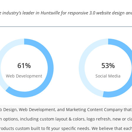
 industry's leader in Huntsville for responsive 3.0 website design a
61%
53%
Web Development
Social Media
Web Design, Web Development, and Marketing Content Company that i
n options, including custom layout & colors, logo refresh, new or cl
oducts custom built to fit your specific needs. We believe that ea