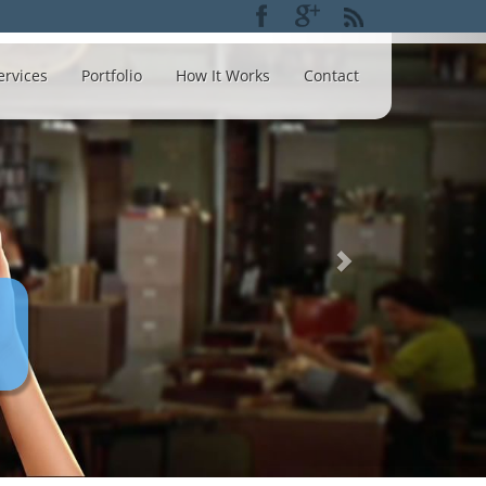
ervices
Portfolio
How It Works
Contact
Creati
opt