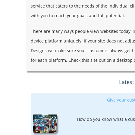
service that caters to the needs of the individual 
with you to reach your goals and full potential.
There are many ways people view websites today, like
device platform uniquely. If your site does not adj
Designs we make sure your customers always get t
for each platform. Check this site out on a desktop 
Latest
Give your cu
How do you know what a cus