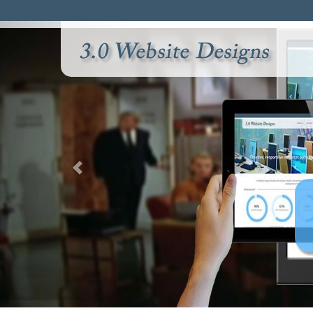
sville's cutting edge
site design company