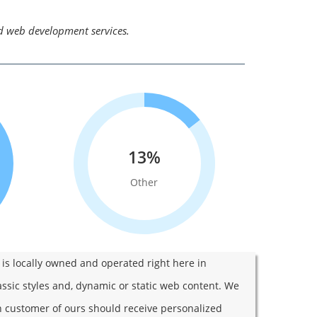
nd web development services.
13%
Other
s locally owned and operated right here in
assic styles and, dynamic or static web content. We
ch customer of ours should receive personalized