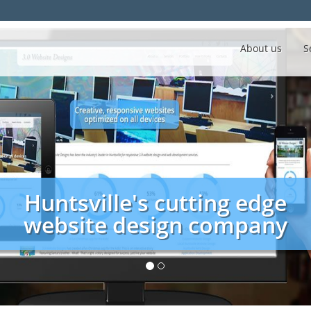
About us
S