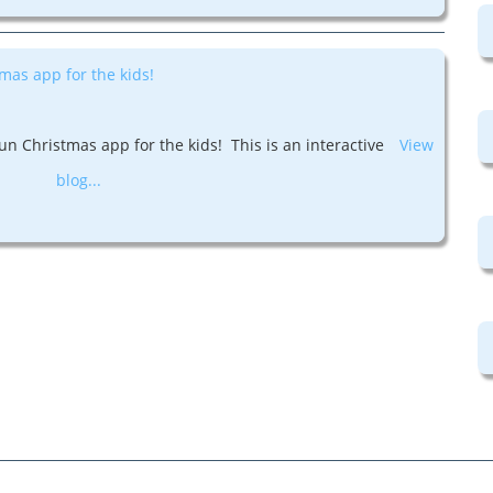
mas app for the kids!
un Christmas app for the kids! This is an interactive
View
blog...