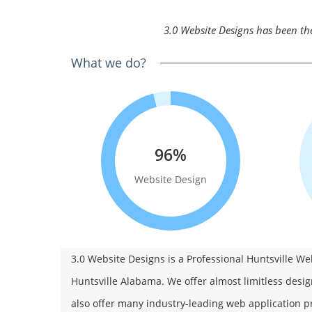
3.0 Website Designs has been the
What we do?
96%
Website Design
3.0 Website Designs is a Professional Huntsville 
Huntsville Alabama. We offer almost limitless desig
also offer many industry-leading web application pr